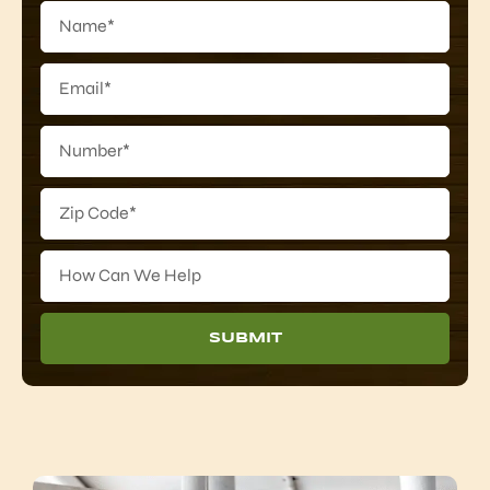
SUBMIT
Alternative: