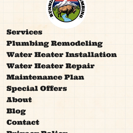
Services
Plumbing Remodeling
Water Heater Installation
Water Heater Repair
Maintenance Plan
Special Offers
About
Blog
Contact