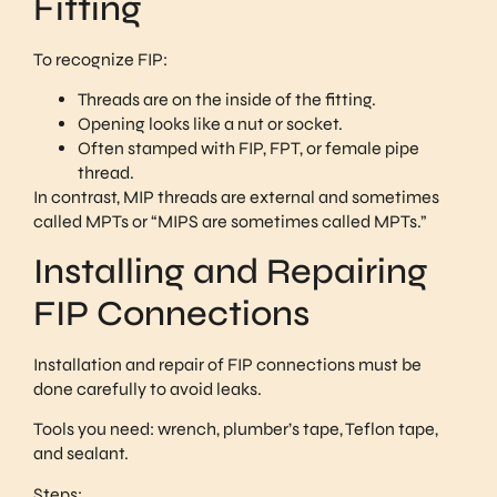
Fitting
To recognize FIP:
Threads are on the inside of the fitting.
Opening looks like a nut or socket.
Often stamped with FIP, FPT, or female pipe
thread.
In contrast, MIP threads are external and sometimes
called MPTs or “MIPS are sometimes called MPTs.”
Installing and Repairing
FIP Connections
Installation and repair of FIP connections must be
done carefully to avoid leaks.
Tools you need: wrench, plumber’s tape, Teflon tape,
and sealant.
Steps: