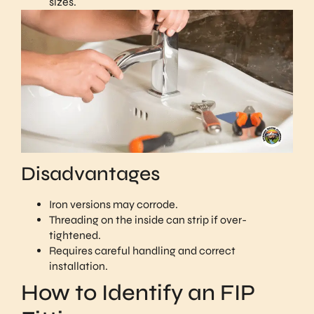
sizes.
Disadvantages
Iron versions may corrode.
Threading on the inside can strip if over-
tightened.
Requires careful handling and correct
installation.
How to Identify an FIP