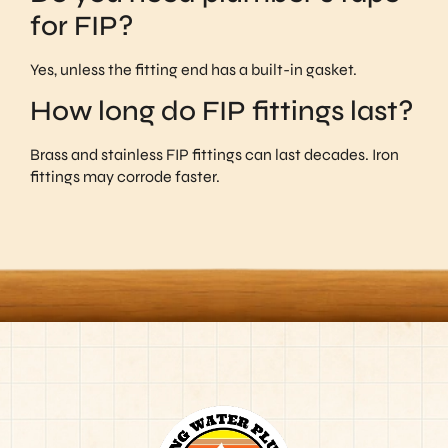
for FIP?
Yes, unless the fitting end has a built-in gasket.
How long do FIP fittings last?
Brass and stainless FIP fittings can last decades. Iron
fittings may corrode faster.