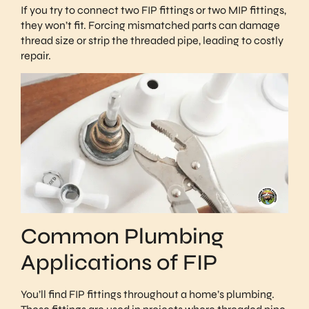
If you try to connect two FIP fittings or two MIP fittings,
they won’t fit. Forcing mismatched parts can damage
thread size or strip the threaded pipe, leading to costly
repair.
Common Plumbing
Applications of FIP
You’ll find FIP fittings throughout a home’s plumbing.