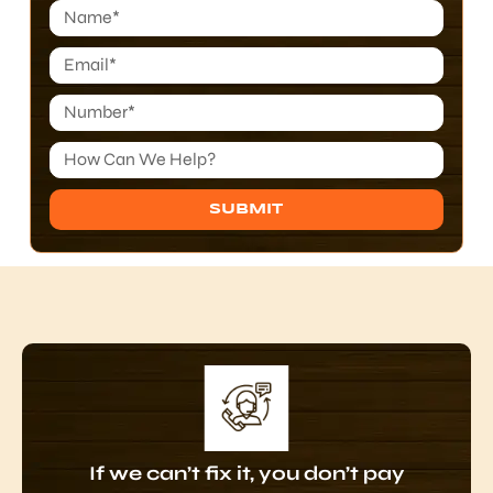
SUBMIT
Alternative:
If we can’t fix it, you don’t pay