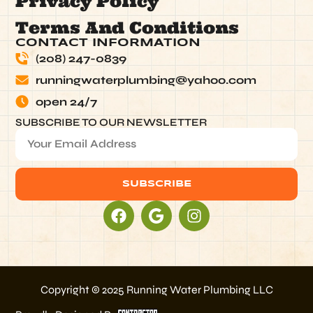
Privacy Policy
Terms And Conditions
CONTACT INFORMATION
(208) 247-0839
runningwaterplumbing@yahoo.com
open 24/7
SUBSCRIBE TO OUR NEWSLETTER
SUBSCRIBE
Alternative:
Copyright © 2025 Running Water Plumbing LLC