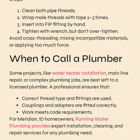
Clean both pipe threads.
Wrap male threads with tape 2–3 times.
Insert into FIP fitting by hand.
Tighten with wrench, but don’t over-tighten.
Avoid cross-threading, mixing incompatible materials,
or applying too much force.
When to Call a Plumber
Some projects, like
water heater installation
, main line
repair, or complex plumbing jobs, are best left to a
licensed plumber. A professional ensures that:
Correct thread type and fittings are used.
Couplings and adapters are fitted correctly.
Work meets code requirements.
For Meridian, ID homeowners,
Running Water
Plumbing provides
expert installation, cleaning, and
repair services for any plumbing need.