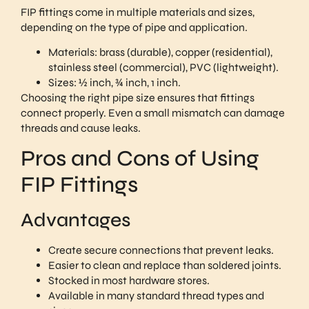
FIP fittings come in multiple materials and sizes,
depending on the type of pipe and application.
Materials: brass (durable), copper (residential),
stainless steel (commercial), PVC (lightweight).
Sizes: ½ inch, ¾ inch, 1 inch.
Choosing the right pipe size ensures that fittings
connect properly. Even a small mismatch can damage
threads and cause leaks.
Pros and Cons of Using
FIP Fittings
Advantages
Create secure connections that prevent leaks.
Easier to clean and replace than soldered joints.
Stocked in most hardware stores.
Available in many standard thread types and