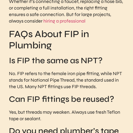
Whether it’s connecting a faucet, replacing a hose bib,
or completing a full installation, the right fitting
ensures a safe connection. But for large projects,
always consider
hiring a professional
FAQs About FIP in
Plumbing
Is FIP the same as NPT?
No. FIP refers to the female iron pipe fitting, while NPT
stands for National Pipe Thread, the standard used in
the US. Many NPT fittings use FIP threads.
Can FIP fittings be reused?
Yes, but threads may weaken. Always use fresh Teflon
tape or sealant.
Do you need plumber’s tape