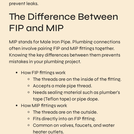
prevent leaks.
The Difference Between
FIP and MIP
MIP stands for Male Iron Pipe. Plumbing connections
often involve pairing FIP and MIP fittings together.
Knowing the key differences between them prevents
mistakes in your plumbing project.
How FIP fittings work
The threads are on the inside of the fitting.
Accepts a male pipe thread.
Needs sealing material such as plumber’s
tape (Teflon tape) or pipe dope.
How MIP fittings work
The threads are on the outside.
Fits directly into an FIP fitting.
Common on valves, faucets, and water
heater outlets.