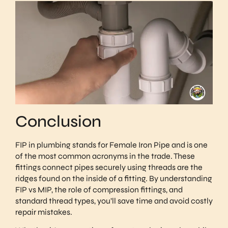
Conclusion
FIP in plumbing stands for Female Iron Pipe and is one
of the most common acronyms in the trade. These
fittings connect pipes securely using threads are the
ridges found on the inside of a fitting. By understanding
FIP vs MIP, the role of compression fittings, and
standard thread types, you’ll save time and avoid costly
repair mistakes.