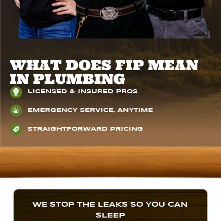
WHAT DOES FIP MEAN
IN PLUMBING
LICENSED & INSURED PROS
EMERGENCY SERVICE, ANYTIME
STRAIGHTFORWARD PRICING
WE STOP THE LEAKS SO YOU CAN
SLEEP