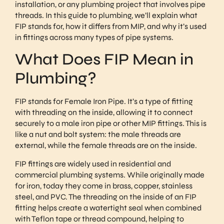
installation, or any plumbing project that involves pipe
threads. In this guide to plumbing, we’ll explain what
FIP stands for, how it differs from MIP, and why it’s used
in fittings across many types of pipe systems.
What Does FIP Mean in
Plumbing?
FIP stands for Female Iron Pipe. It’s a type of fitting
with threading on the inside, allowing it to connect
securely to a male iron pipe or other MIP fittings. This is
like a nut and bolt system: the male threads are
external, while the female threads are on the inside.
FIP fittings are widely used in residential and
commercial plumbing systems. While originally made
for iron, today they come in brass, copper, stainless
steel, and PVC. The threading on the inside of an FIP
fitting helps create a watertight seal when combined
with Teflon tape or thread compound, helping to