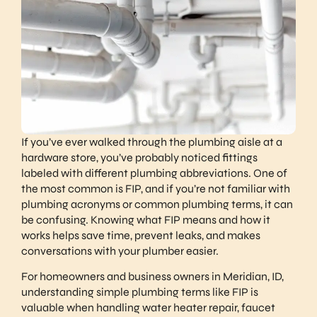
If you’ve ever walked through the plumbing aisle at a
hardware store, you’ve probably noticed fittings
labeled with different plumbing abbreviations. One of
the most common is FIP, and if you’re not familiar with
plumbing acronyms or common plumbing terms, it can
be confusing. Knowing what FIP means and how it
works helps save time, prevent leaks, and makes
conversations with your plumber easier.
For homeowners and business owners in Meridian, ID,
understanding simple plumbing terms like FIP is
valuable when handling water heater repair, faucet