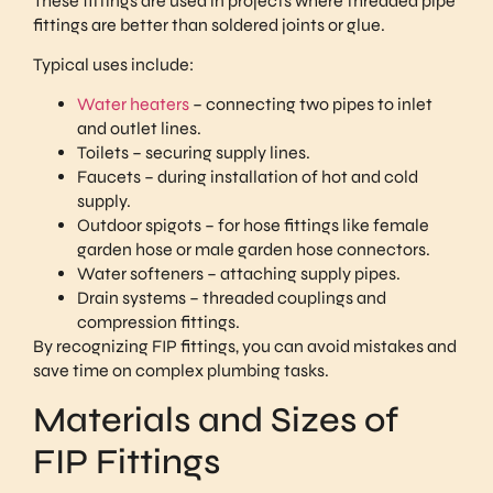
These fittings are used in projects where threaded pipe
fittings are better than soldered joints or glue.
Typical uses include:
Water heaters
– connecting two pipes to inlet
and outlet lines.
Toilets – securing supply lines.
Faucets – during installation of hot and cold
supply.
Outdoor spigots – for hose fittings like female
garden hose or male garden hose connectors.
Water softeners – attaching supply pipes.
Drain systems – threaded couplings and
compression fittings.
By recognizing FIP fittings, you can avoid mistakes and
save time on complex plumbing tasks.
Materials and Sizes of
FIP Fittings