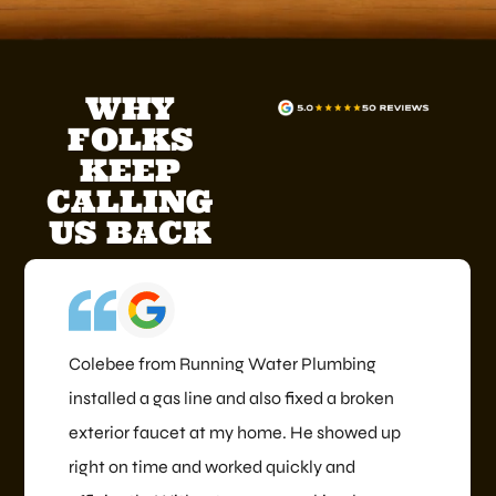
WHY
FOLKS
KEEP
CALLING
US BACK
Colebee from Running Water Plumbing
installed a gas line and also fixed a broken
exterior faucet at my home. He showed up
right on time and worked quickly and