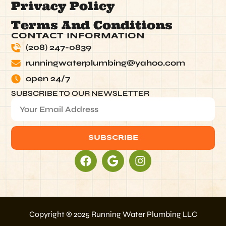
Privacy Policy
Terms And Conditions
CONTACT INFORMATION
(208) 247-0839
runningwaterplumbing@yahoo.com
open 24/7
SUBSCRIBE TO OUR NEWSLETTER
SUBSCRIBE
Alternative:
Copyright © 2025 Running Water Plumbing LLC