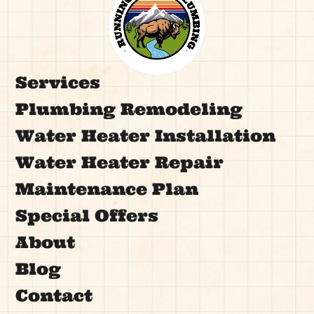
Services
Plumbing Remodeling
Water Heater Installation
Water Heater Repair
Maintenance Plan
Special Offers
About
Blog
Contact