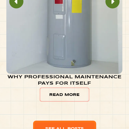
WHY PROFESSIONAL MAINTENANCE
PAYS FOR ITSELF
READ MORE
SEE ALL POSTS