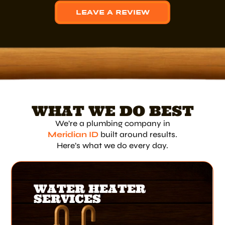
LEAVE A REVIEW
WHAT WE DO BEST
We’re a plumbing company in
Meridian ID
built around results.
Here’s what we do every day.
WATER HEATER
SERVICES