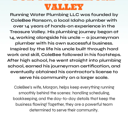
VALLEY
Running Water Plumbing LLC was founded by
ColeBee Ransom, a local Idaho plumber with
over 14 years of hands-on experience in the
Treasure Valley. His plumbing journey began at
14, working alongside his uncle — a journeyman
plumber with his own successful business.
Inspired by the life his uncle built through hard
work and skill, ColeBee followed in his footsteps.
After high school, he went straight into plumbing
school, earned his journeyman certification, and
eventually obtained his contractor’s license to
serve his community on a larger scale.
ColeBee’s wife, Morgan, helps keep everything running
smoothly behind the scenes: handling scheduling,
bookkeeping, and the day-to-day details that keep the
business flowing! Together, they are a powerful team
determined to serve their community.