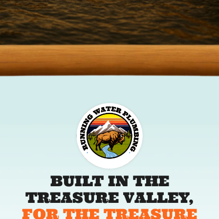
BUILT IN THE
TREASURE VALLEY,
FOR THE TREASURE