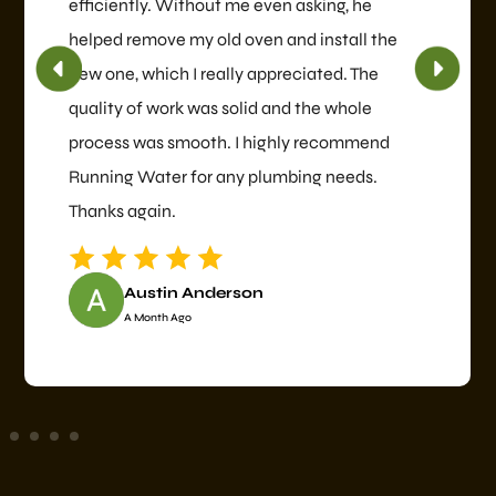
efficiently. Without me even asking, he
helped remove my old oven and install the
new one, which I really appreciated. The
quality of work was solid and the whole
process was smooth. I highly recommend
Running Water for any plumbing needs.
Thanks again.
Austin Anderson
A Month Ago