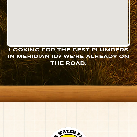
LOOKING FOR THE BEST PLUMBERS
IN MERIDIAN ID? WE’RE ALREADY ON
THE ROAD.