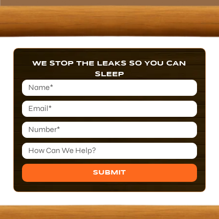
WE STOP THE LEAKS SO YOU CAN
SLEEP
SUBMIT
Alternative: