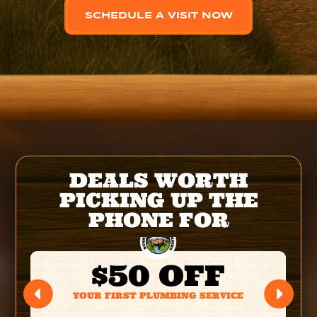
SCHEDULE A VISIT NOW
DEALS WORTH
PICKING UP THE
PHONE FOR
$50 OFF
YOUR FIRST PLUMBING SERVICE