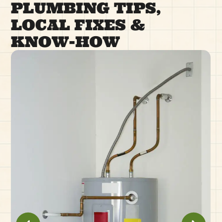
PLUMBING TIPS,
LOCAL FIXES &
KNOW-HOW