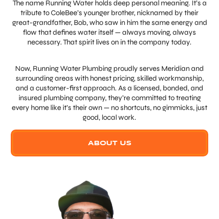
The name Running Water holds deep personal meaning. It’s a
tribute to ColeBee’s younger brother, nicknamed by their
great-grandfather, Bob, who saw in him the same energy and
flow that defines water itself — always moving, always
necessary. That spirit lives on in the company today.
Now, Running Water Plumbing proudly serves Meridian and
surrounding areas with honest pricing, skilled workmanship,
and a customer-first approach. As a licensed, bonded, and
insured plumbing company, they’re committed to treating
every home like it’s their own — no shortcuts, no gimmicks, just
good, local work.
ABOUT US