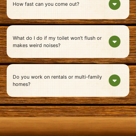
How fast can you come out?
What do I do if my toilet won’t flush or
makes weird noises?
Do you work on rentals or multi-family
homes?