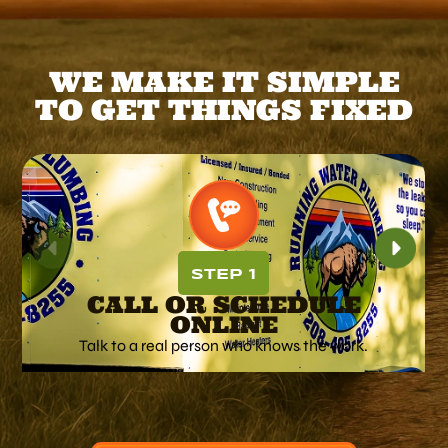
WE MAKE IT SIMPLE
TO GET THINGS FIXED
STEP 1
CALL OR SCHEDULE
ONLINE
Talk to a real person who knows the work.