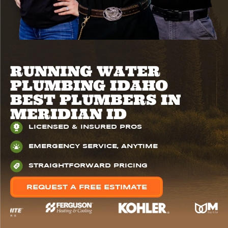
RUNNING WATER
PLUMBING IDAHO
BEST PLUMBERS IN
MERIDIAN ID
LICENSED & INSURED PROS
EMERGENCY SERVICE, ANYTIME
STRAIGHTFORWARD PRICING
REQUEST A FREE ESTIMATE