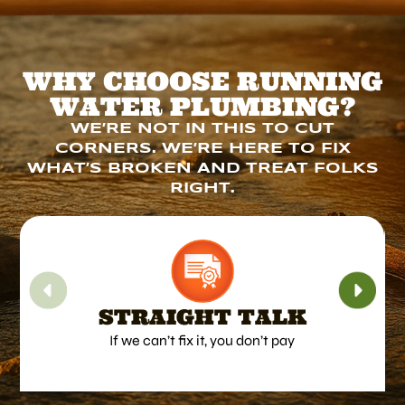
WHY CHOOSE RUNNING
WATER PLUMBING?
WE’RE NOT IN THIS TO CUT
CORNERS. WE’RE HERE TO FIX
WHAT’S BROKEN AND TREAT FOLKS
RIGHT.
STRAIGHT TALK
If we can’t fix it, you don’t pay