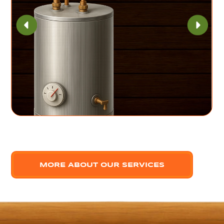
MORE ABOUT OUR SERVICES