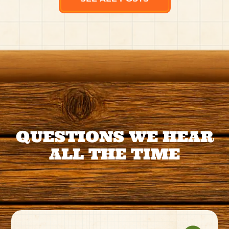
QUESTIONS WE HEAR
ALL THE TIME