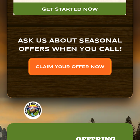
GET STARTED NOW
ASK US ABOUT SEASONAL
OFFERS WHEN YOU CALL!
CLAIM YOUR OFFER NOW
OFFERING