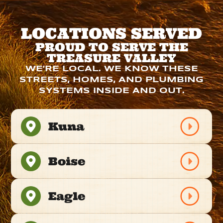
LOCATIONS SERVED
PROUD TO SERVE THE
TREASURE VALLEY
WE’RE LOCAL. WE KNOW THESE
STREETS, HOMES, AND PLUMBING
SYSTEMS INSIDE AND OUT.
Kuna
Boise
Eagle