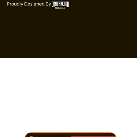
Proudly Designed By