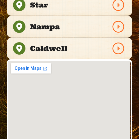
Star
Nampa
Caldwell