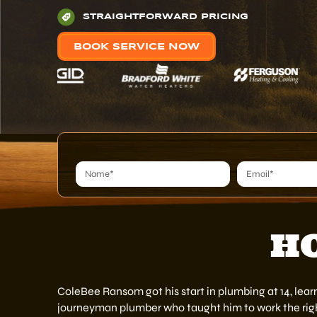
STRAIGHTFORWARD PRICING
BOOK SERVICE NOW
Alternative:
HO
ColeBee Ransom got his start in plumbing at 14, lear
journeyman plumber who taught him to work the righ