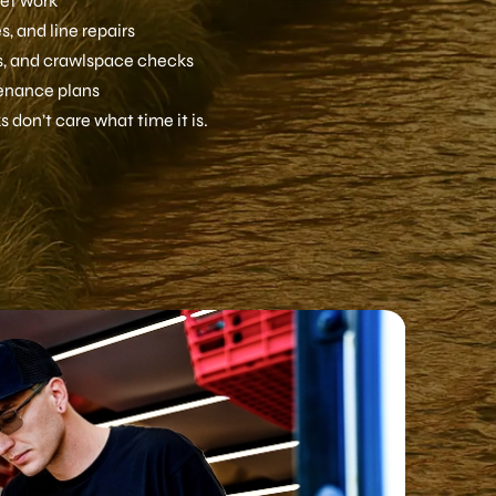
let work
, and line repairs
ls, and crawlspace checks
enance plans
 don’t care what time it is.