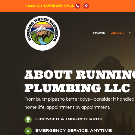
NEED A PLUMBER? CALL
HOME
ABOUT
ABOUT RUNNIN
PLUMBING LLC
From burst pipes to better days—consider it handle
home life, appointment by appointment.
LICENSED & INSURED PROS
EMERGENCY SERVICE, ANYTIME