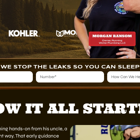
WE STOP THE LEAKS SO YOU CAN SLEEP
W IT ALL STAR
ning hands-on from his uncle, a
t way. That early guidance