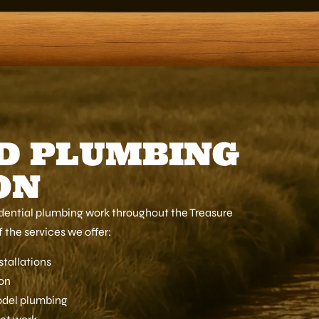
D PLUMBING
ON
sidential plumbing work throughout the Treasure
 the services we offer:
stallations
ion
odel plumbing