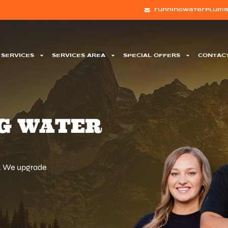
runningwaterplumb
SERVICES
SERVICES AREA
SPECIAL OFFERS
CONTAC
G WATER
d. We upgrade