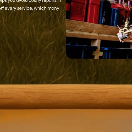
ps you avoid costly repairs. It
off every service, which many