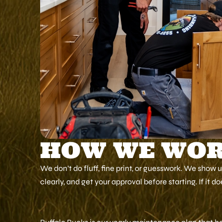
HOW WE WO
We don’t do fluff, fine print, or guesswork. We show 
clearly, and get your approval before starting. If it d