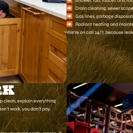
Shower, tub, faucet, and toi
Drain cleaning, sewer scopes
Gas lines, garbage disposa
Radiant heating and maint
We’re on call 24/7, because leaks
RK
up clean, explain everything
oesn’t work, you don’t pay.