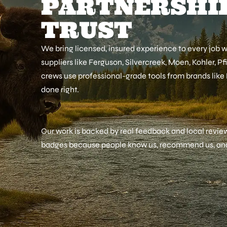
PARTNERSHIP
TRUST
We bring licensed, insured experience to every job 
suppliers like Ferguson, Silvercreek, Moen, Kohler, Pf
crews use professional-grade tools from brands like
done right.
Our work is backed by real feedback and local review
badges because people know us, recommend us, and 