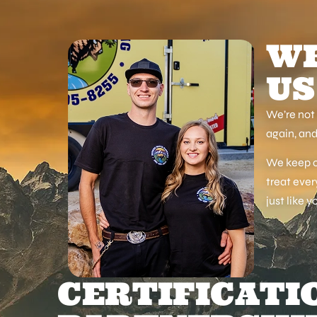
WH
US
We’re not 
again, and
We keep ou
treat ever
just like y
CERTIFICATI