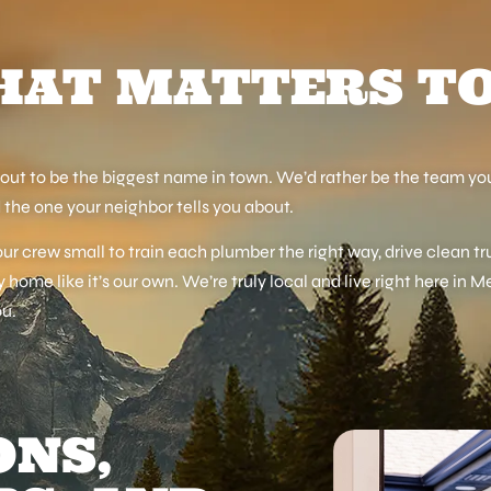
AT MATTERS T
out to be the biggest name in town. We’d rather be the team you
 the one your neighbor tells you about.
r crew small to train each plumber the right way, drive clean tr
y home like it’s our own. We’re truly local and live right here in M
ou.
ONS,