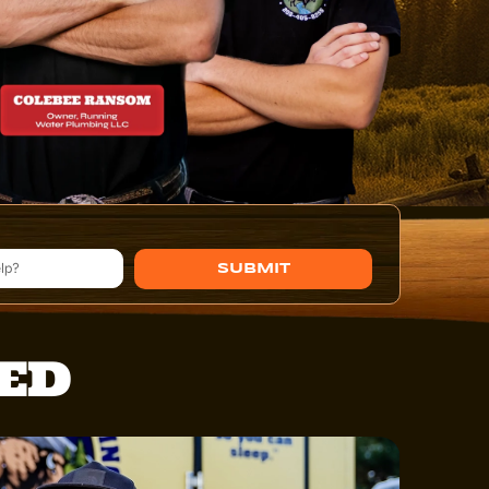
SUBMIT
TED