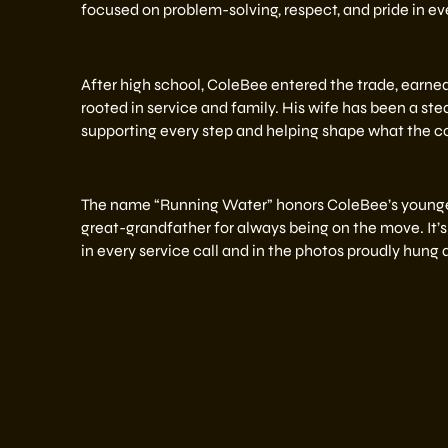
focused on problem-solving, respect, and pride in eve
After high school, ColeBee entered the trade, earned 
rooted in service and family. His wife has been a stea
supporting every step and helping shape what the c
The name “Running Water” honors ColeBee’s younger
great-grandfather for always being on the move. It’s 
in every service call and in the photos proudly hung