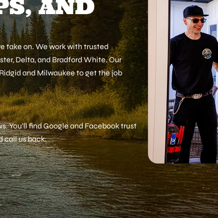
S, AND
we take on. We work with trusted
ister, Delta, and Bradford White. Our
 Ridgid and Milwaukee to get the job
s. You’ll find Google and Facebook trust
call us back.