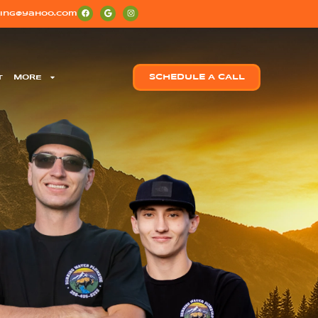
ing@yahoo.com
T
MORE
SCHEDULE A CALL