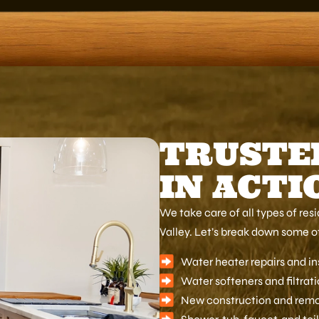
TRUSTE
IN ACTI
We take care of all types of re
Valley. Let’s break down some of
Water heater repairs and in
Water softeners and filtrat
New construction and rem