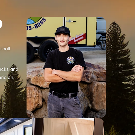
O
 call
ucks, and
eridian,