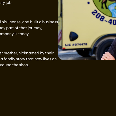
ry job.
his license, and built a business
dy part of that journey,
ompany is today.
 brother, nicknamed by their
a family story that now lives on
 around the shop.