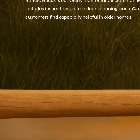
Buffalo Bucks is our yearly maintenance plan that hel
includes inspections, a free drain cleaning, and 10% 
customers find especially helpful in older homes.