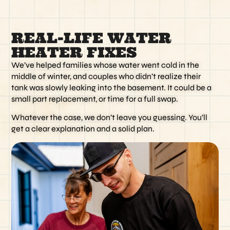
REAL-LIFE WATER
HEATER FIXES
We’ve helped families whose water went cold in the
middle of winter, and couples who didn’t realize their
tank was slowly leaking into the basement. It could be a
small part replacement, or time for a full swap.
Whatever the case, we don’t leave you guessing. You’ll
get a clear explanation and a solid plan.