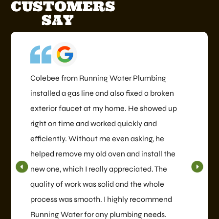
CUSTOMERS
SAY
Colebee from Running Water Plumbing
installed a gas line and also fixed a broken
exterior faucet at my home. He showed up
right on time and worked quickly and
efficiently. Without me even asking, he
helped remove my old oven and install the
new one, which I really appreciated. The
quality of work was solid and the whole
process was smooth. I highly recommend
Running Water for any plumbing needs.