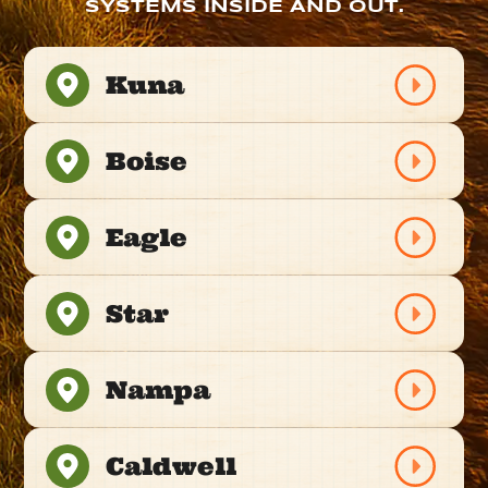
SYSTEMS INSIDE AND OUT.
Kuna
Boise
Eagle
Star
Nampa
Caldwell