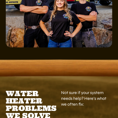
WATER
Not sure if your system
needs help? Here’s what
HEATER
we often fix:
PROBLEMS
WE SOLVE