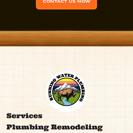
CONTACT US NOW
Services
Plumbing Remodeling