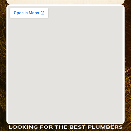
LOOKING FOR THE BEST PLUMBERS