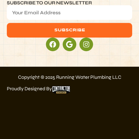
SUBSCRIBE TO OUR NEWSLETTER
SUBSCRIBE
Alternative:
Copyright © 2025 Running Water Plumbing LLC
Proudly Designed By