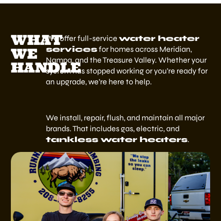
WHAT
We offer full-service
water heater
services
for homes across Meridian,
WE
Nampa, and the Treasure Valley. Whether your
HANDLE
system has stopped working or you’re ready for
an upgrade, we’re here to help.
We install, repair, flush, and maintain all major
brands. That includes gas, electric, and
tankless water heaters
.