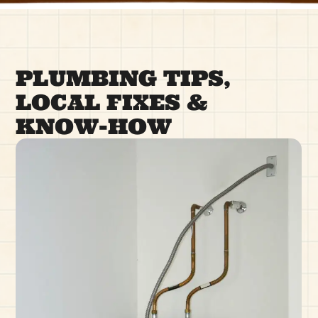
PLUMBING TIPS,
LOCAL FIXES &
KNOW-HOW