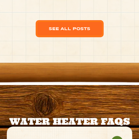
SEE ALL POSTS
WATER HEATER FAQS