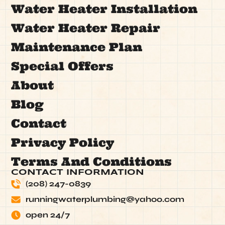
Water Heater Installation
Water Heater Repair
Maintenance Plan
Special Offers
About
Blog
Contact
Privacy Policy
Terms And Conditions
CONTACT INFORMATION
(208) 247-0839
runningwaterplumbing@yahoo.com
open 24/7