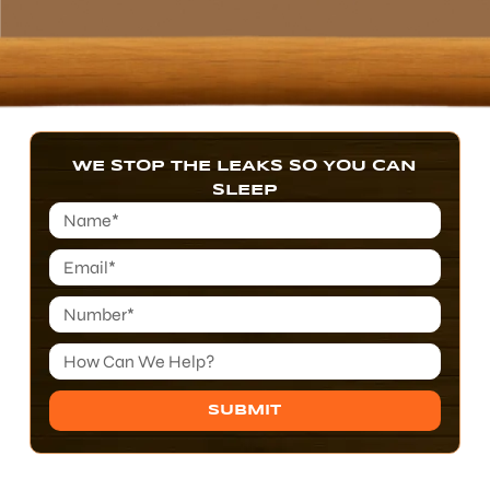
WE STOP THE LEAKS SO YOU CAN
SLEEP
SUBMIT
Alternative: