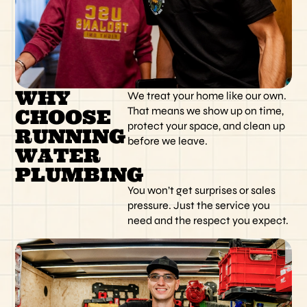
WHY
We treat your home like our own.
That means we show up on time,
CHOOSE
protect your space, and clean up
RUNNING
before we leave.
WATER
PLUMBING
You won’t get surprises or sales
pressure. Just the service you
need and the respect you expect.