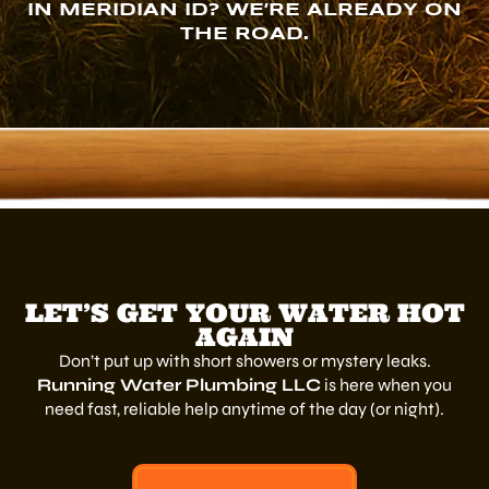
IN MERIDIAN ID? WE’RE ALREADY ON
THE ROAD.
LET’S GET YOUR WATER HOT
AGAIN
Don’t put up with short showers or mystery leaks.
Running Water Plumbing LLC
is here when you
need fast, reliable help anytime of the day (or night).