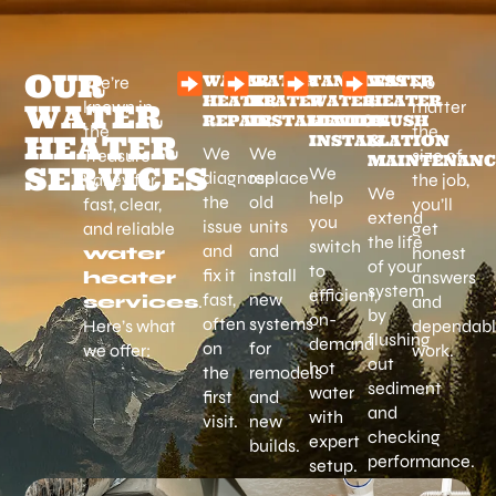
OUR
WATER
WATER
TANKLESS
WATER
We’re
No
HEATER
HEATER
WATER
HEATER
known in
matter
WATER
REPAIR
INSTALLATION
HEATER
FLUSH
the
the
HEATER
INSTALLATION
&
We
We
Treasure
size of
MAINTENANC
SERVICES
We
diagnose
replace
Valley for
the job,
We
help
the
old
fast, clear,
you’ll
extend
you
issue
units
and reliable
get
the life
switch
and
and
water
honest
of your
to
fix it
install
heater
answers
system
efficient,
fast,
new
services
.
and
by
on-
often
systems
Here’s what
dependab
flushing
demand
on
for
we offer:
work.
out
hot
the
remodels
sediment
water
first
and
and
with
visit.
new
checking
expert
builds.
performance.
setup.