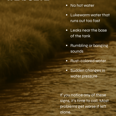
No hot water
Lukewarm water that
runs out too fast
Leaks near the base
of the tank
Rumbling or banging
sounds
Rust-colored water
Sudden changes in
water pressure
If you notice any of these
signs, it’s time to call. Most
problems get worse if left
alone.