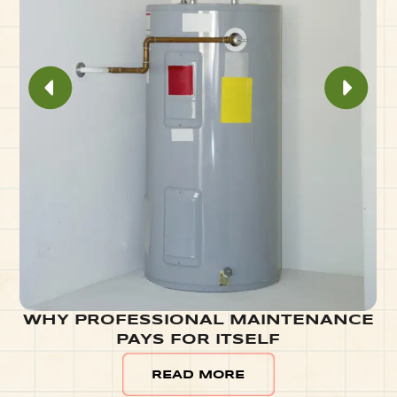
WHY PROFESSIONAL MAINTENANCE
PAYS FOR ITSELF
READ MORE