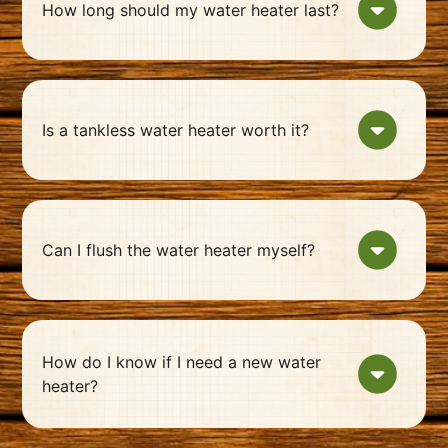
How long should my water heater last?
Is a tankless water heater worth it?
Can I flush the water heater myself?
How do I know if I need a new water
heater?