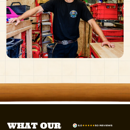
WHAT OUR