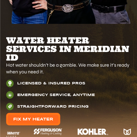
WATER HEATER
SERVICES IN MERIDIAN
ID
Hot water shouldn’t be a gamble. We make sure it’s ready
when you need it.
LICENSED & INSURED PROS
EMERGENCY SERVICE, ANYTIME
STRAIGHTFORWARD PRICING
FIX MY HEATER