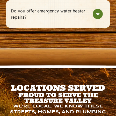
Do you offer emergency water heater
repairs?
LOCATIONS SERVED
PROUD TO SERVE THE
TREASURE VALLEY
WE’RE LOCAL. WE KNOW THESE
STREETS, HOMES, AND PLUMBING