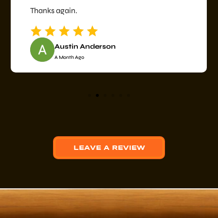
Thanks again.
Austin Anderson
A Month Ago
LEAVE A REVIEW