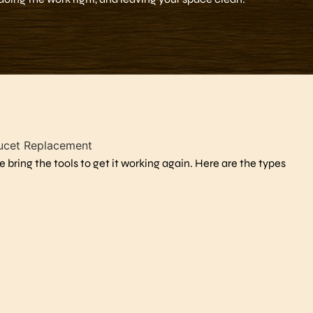
 bring the tools to get it working again. Here are the types