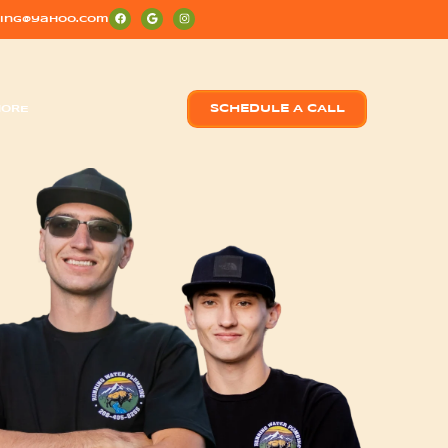
ing@yahoo.com
ORE
SCHEDULE A CALL