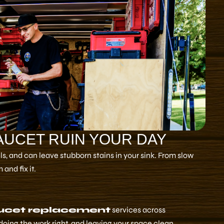
FAUCET RUIN YOUR DAY
, and can leave stubborn stains in your sink. From slow
and fix it.
ucet replacement
services across
doing the work right, and leaving your space clean.