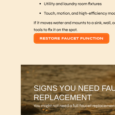
Utility and laundry room fixtures
Touch, motion, and high-efficiency mo
If it moves water and mounts to a sink, wall, o
tools to fix it on the spot.
RESTORE FAUCET FUNCTION
SIGNS YOU NEED FA
REPLACEMENT
You might not need a full faucet replacement