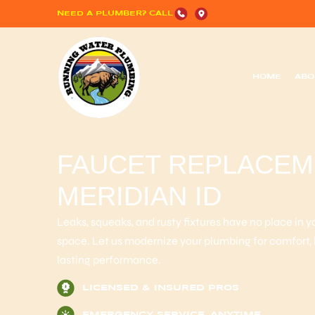
NEED A PLUMBER? CALL
HOME
ABO
FAUCET REPLACEME
MERIDIAN ID
Leaks, squeaks, and rusty fixtures have no place in 
space. Let us modernize your plumbing for comfort,
lasting performance.
LICENSED & INSURED PROS
EMERGENCY SERVICE, ANYTIME