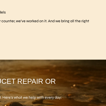
dels
r counter, we’ve worked on it. And we bring all the right
UCET REPAIR OR
. Here’s what we help with every day: