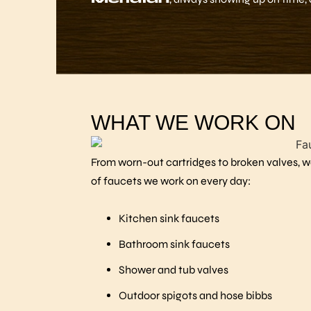
WHAT WE WORK ON
From worn-out cartridges to broken valves, we
of faucets we work on every day:
Kitchen sink faucets
Bathroom sink faucets
Shower and tub valves
Outdoor spigots and hose bibbs