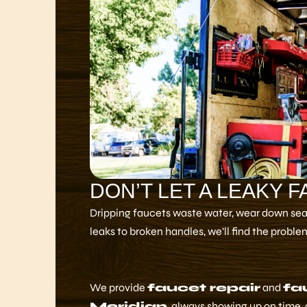
DON’T LET A LEAKY 
Dripping faucets waste water, wear down seals
leaks to broken handles, we’ll find the problem 
We provide
faucet repair
and
fa
Meridian
, always showing up on time, 