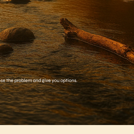
nose the problem and give you options.