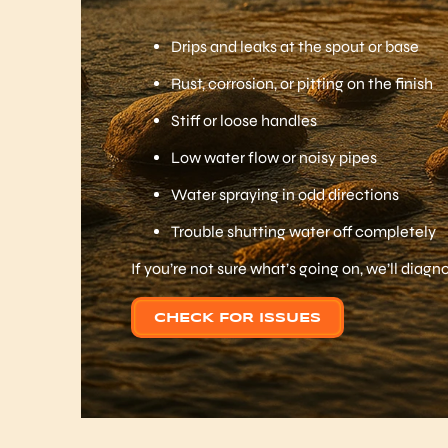
Drips and leaks at the spout or base
Rust, corrosion, or pitting on the finish
Stiff or loose handles
Low water flow or noisy pipes
Water spraying in odd directions
Trouble shutting water off completely
If you’re not sure what’s going on, we’ll diag
CHECK FOR ISSUES