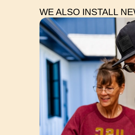
WE ALSO INSTALL N