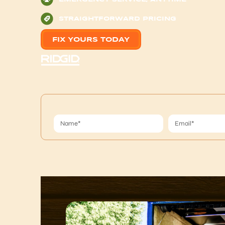
STRAIGHTFORWARD PRICING
FIX YOURS TODAY