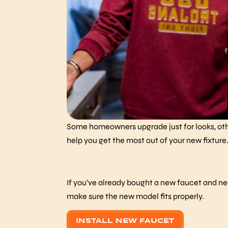
Some homeowners upgrade just for looks, othe
help you get the most out of your new fixture
If you’ve already bought a new faucet and need
make sure the new model fits properly.
INSTALL NEW FAUCET