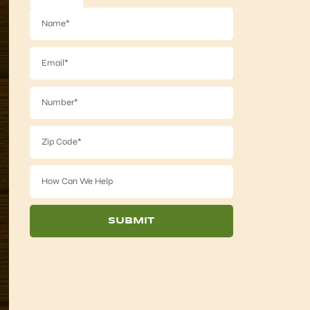
SUBMIT