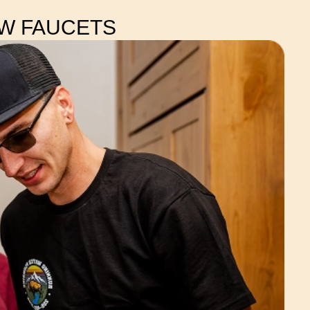
EW FAUCETS