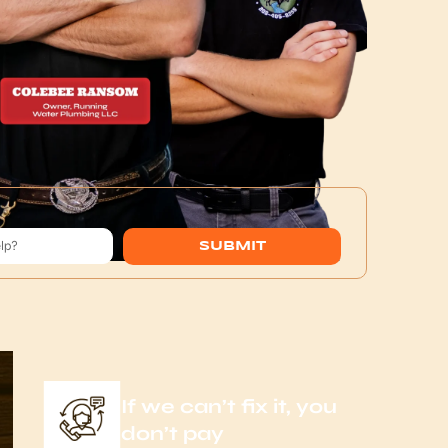
SUBMIT
If we can’t fix it, you
don’t pay