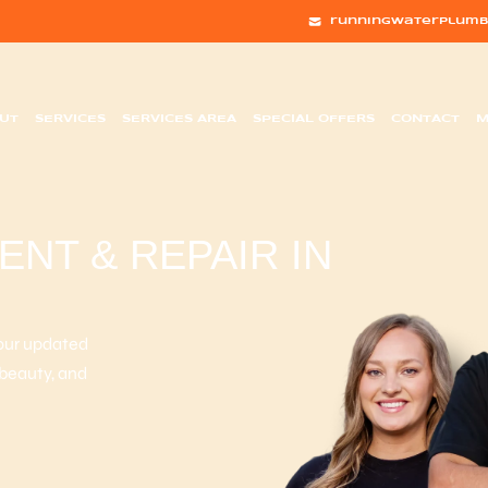
runningwaterplumb
UT
SERVICES
SERVICES AREA
SPECIAL OFFERS
CONTACT
M
NT & REPAIR IN
your updated
 beauty, and