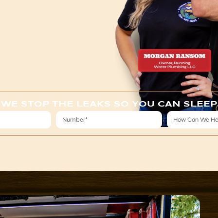
WE STOP THE LEAKS SO YOU CAN SLEEP