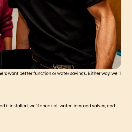
rs want better function or water savings. Either way, we’ll
.
 it installed, we’ll check all water lines and valves, and