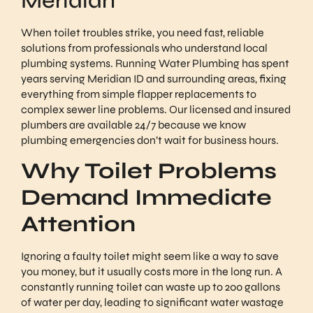
Meridian
When toilet troubles strike, you need fast, reliable
solutions from professionals who understand local
plumbing systems. Running Water Plumbing has spent
years serving Meridian ID and surrounding areas, fixing
everything from simple flapper replacements to
complex sewer line problems. Our licensed and insured
plumbers are available 24/7 because we know
plumbing emergencies don’t wait for business hours.
Why Toilet Problems
Demand Immediate
Attention
Ignoring a faulty toilet might seem like a way to save
you money, but it usually costs more in the long run. A
constantly running toilet can waste up to 200 gallons
of water per day, leading to significant water wastage