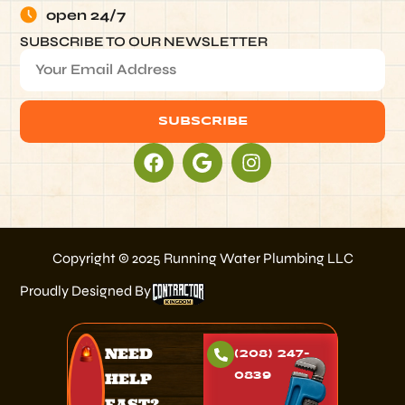
open 24/7
SUBSCRIBE TO OUR NEWSLETTER
SUBSCRIBE
Alternative:
Copyright © 2025 Running Water Plumbing LLC
Proudly Designed By
NEED
(208) 247-
HELP
0839
FAST?