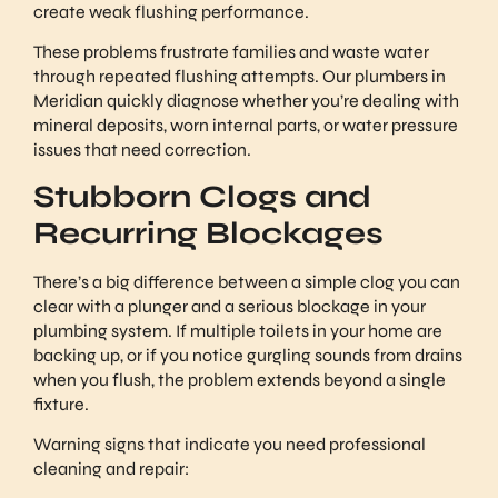
create weak flushing performance.
These problems frustrate families and waste water
through repeated flushing attempts. Our plumbers in
Meridian quickly diagnose whether you’re dealing with
mineral deposits, worn internal parts, or water pressure
issues that need correction.
Stubborn Clogs and
Recurring Blockages
There’s a big difference between a simple clog you can
clear with a plunger and a serious blockage in your
plumbing system. If multiple toilets in your home are
backing up, or if you notice gurgling sounds from drains
when you flush, the problem extends beyond a single
fixture.
Warning signs that indicate you need professional
cleaning and repair: