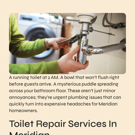
A running toilet at 2 AM. A bowl that won’t flush right
before guests arrive. A mysterious puddle spreading
across your bathroom floor. These aren’t just minor
annoyances; they’re urgent plumbing issues that can
quickly turn into expensive headaches for Meridian
homeowners.
​​Toilet Repair Services In