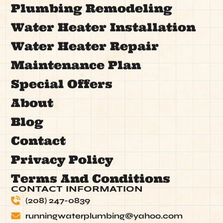
Plumbing Remodeling
Water Heater Installation
Water Heater Repair
Maintenance Plan
Special Offers
About
Blog
Contact
Privacy Policy
Terms And Conditions
CONTACT INFORMATION
(208) 247-0839
runningwaterplumbing@yahoo.com