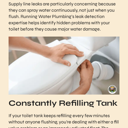
Supply line leaks are particularly concerning because
they can spray water continuously, not just when you
flush. Running Water Plumbing’s leak detection
expertise helps identify hidden problems with your
toilet before they cause major water damage.
Constantly Refilling Tank
If your toilet tank keeps refilling every few minutes
without anyone flushing, you’re dealing with either a fill