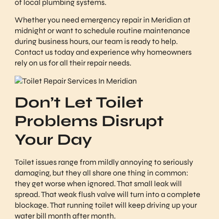
of local plumbing systems.
Whether you need emergency repair in Meridian at
midnight or want to schedule routine maintenance
during business hours, our team is ready to help.
Contact us today and experience why homeowners
rely on us for all their repair needs.
Don’t Let Toilet
Problems Disrupt
Your Day
Toilet issues range from mildly annoying to seriously
damaging, but they all share one thing in common:
they get worse when ignored. That small leak will
spread. That weak flush valve will turn into a complete
blockage. That running toilet will keep driving up your
water bill month after month.