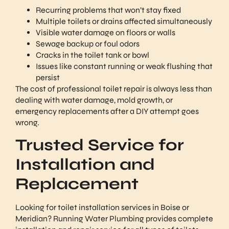
Recurring problems that won’t stay fixed
Multiple toilets or drains affected simultaneously
Visible water damage on floors or walls
Sewage backup or foul odors
Cracks in the toilet tank or bowl
Issues like constant running or weak flushing that
persist
The cost of professional toilet repair is always less than
dealing with water damage, mold growth, or
emergency replacements after a DIY attempt goes
wrong.
Trusted Service for
Installation and
Replacement
Looking for toilet installation services in Boise or
Meridian? Running Water Plumbing provides complete