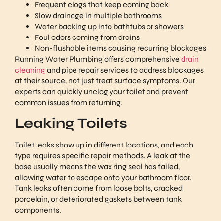
Frequent clogs that keep coming back
Slow drainage in multiple bathrooms
Water backing up into bathtubs or showers
Foul odors coming from drains
Non-flushable items causing recurring blockages
Running Water Plumbing offers comprehensive
drain
cleaning
and pipe repair services to address blockages
at their source, not just treat surface symptoms. Our
experts can quickly unclog your toilet and prevent
common issues from returning.
Leaking Toilets
Toilet leaks show up in different locations, and each
type requires specific repair methods. A leak at the
base usually means the wax ring seal has failed,
allowing water to escape onto your bathroom floor.
Tank leaks often come from loose bolts, cracked
porcelain, or deteriorated gaskets between tank
components.