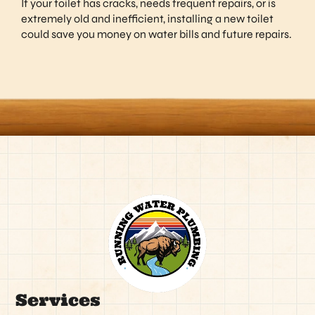
If your toilet has cracks, needs frequent repairs, or is
extremely old and inefficient, installing a new toilet
could save you money on water bills and future repairs.
Services