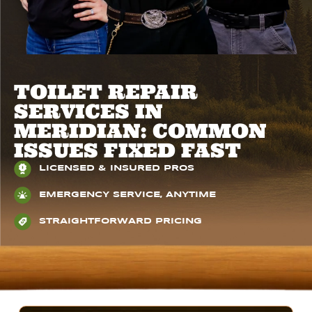
​​TOILET REPAIR
SERVICES IN
MERIDIAN: COMMON
ISSUES FIXED FAST
LICENSED & INSURED PROS
EMERGENCY SERVICE, ANYTIME
STRAIGHTFORWARD PRICING