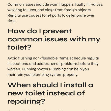
Common issues include worn flappers, faulty fill valves,
wax ring failures, and clogs from foreign objects.
Regular use causes toilet parts to deteriorate over
time.
How do I prevent
common issues with my
toilet?
Avoid flushing non-flushable items, schedule regular
inspections, and address small problems before they
worsen. Running Water Plumbing can help you
maintain your plumbing system properly.
When should I install a
new toilet instead of
repairing?