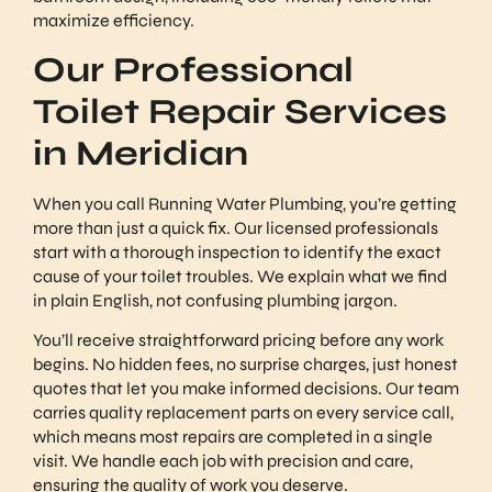
maximize efficiency.
Our Professional
Toilet Repair Services
in Meridian
When you call Running Water Plumbing, you’re getting
more than just a quick fix. Our licensed professionals
start with a thorough inspection to identify the exact
cause of your toilet troubles. We explain what we find
in plain English, not confusing plumbing jargon.
You’ll receive straightforward pricing before any work
begins. No hidden fees, no surprise charges, just honest
quotes that let you make informed decisions. Our team
carries quality replacement parts on every service call,
which means most repairs are completed in a single
visit. We handle each job with precision and care,
ensuring the quality of work you deserve.