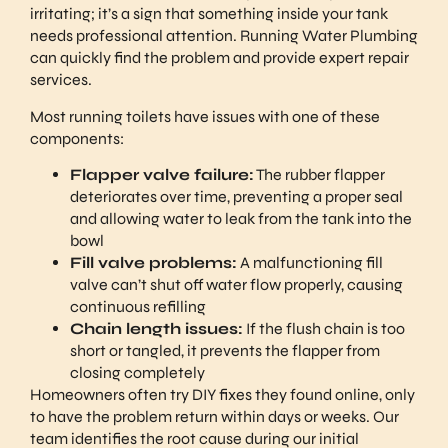
irritating; it’s a sign that something inside your tank
needs professional attention. Running Water Plumbing
can quickly find the problem and provide expert repair
services.
Most running toilets have issues with one of these
components:
Flapper valve failure:
The rubber flapper
deteriorates over time, preventing a proper seal
and allowing water to leak from the tank into the
bowl
Fill valve problems:
A malfunctioning fill
valve can’t shut off water flow properly, causing
continuous refilling
Chain length issues:
If the flush chain is too
short or tangled, it prevents the flapper from
closing completely
Homeowners often try DIY fixes they found online, only
to have the problem return within days or weeks. Our
team identifies the root cause during our initial