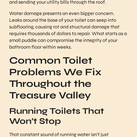
and sending your utility bills through the roof.
Water damage presents an even bigger concern.
Leaks around the base of your toilet can seep into
subflooring, causing rot and structural damage that
requires thousands of dollars to repair. What starts as a
small puddle can compromise the integrity of your
bathroom floor within weeks.
Common Toilet
Problems We Fix
Throughout the
Treasure Valley
Running Toilets That
Won’t Stop
That constant sound of running water isn’t just