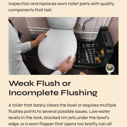
inspection and replaces worn toilet parts with quality
components that last.
Weak Flush or
Incomplete Flushing
A toilet that barely clears the bowl or requires multiple
flushes points to several possible issues. Low water
levels in the tank, blocked rim jets under the bowl’s
edge, or a worn flapper that opens too briefly can all