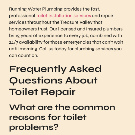
Running Water Plumbing provides the fast,
professional
toilet installation services
and repair
services throughout the Treasure Valley that
homeowners trust. Our licensed and insured plumbers
bring years of experience to every job, combined with
24/7 availability for those emergencies that can’t wait
until morning. Call us today for plumbing services you
can count on.
Frequently Asked
Questions About
Toilet Repair
What are the common
reasons for toilet
problems?