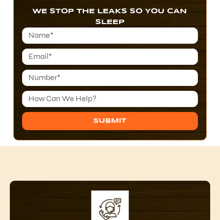
WE STOP THE LEAKS SO YOU CAN
SLEEP
SUBMIT
Alternative: