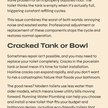
valve problem or an improperly adjusted float. The
toilet thinks the tank is empty when it’s actually full,
triggering constant refilling cycles.
This issue combines the worst of both worlds: annoying
noise and wasted water. Professional adjustment or
replacement of these components stops the cycle and
restores normal operation.
Cracked Tank or Bowl
Sometimes repair isn’t possible, and you may need to
replace your toilet completely. Cracks in the porcelain
tank or bowl mean it’s time for toilet installation.
Hairline cracks can expand rapidly, and you don’t want
to risk a catastrophic failure that floods your bathroom.
The good news? Modern toilets use less water than
older models, which means lower utility bills moving
forward. Running Water Plumbing can help you choose
and install a new toilet that fits your budget and
bathroom design, including eco-friendly toilets that