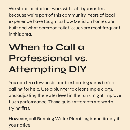
We stand behind our work with solid guarantees
because we’re part of this community. Years of local
experience have taught us how Meridian homes are
built and what common toilet issues are most frequent
in this area.
When to Call a
Professional vs.
Attempting DIY
You can try a few basic troubleshooting steps before
calling for help. Use a plunger to clear simple clogs,
and adjusting the water level in the tank might improve
flush performance. These quick attempts are worth
trying first.
However, call Running Water Plumbing immediately if
you notice: