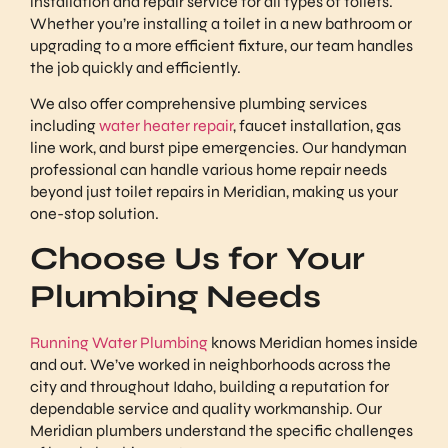
installation and repair service for all types of toilets.
Whether you’re installing a toilet in a new bathroom or
upgrading to a more efficient fixture, our team handles
the job quickly and efficiently.
We also offer comprehensive plumbing services
including
water heater repair
, faucet installation, gas
line work, and burst pipe emergencies. Our handyman
professional can handle various home repair needs
beyond just toilet repairs in Meridian, making us your
one-stop solution.
Choose Us for Your
Plumbing Needs
Running Water Plumbing
knows Meridian homes inside
and out. We’ve worked in neighborhoods across the
city and throughout Idaho, building a reputation for
dependable service and quality workmanship. Our
Meridian plumbers understand the specific challenges