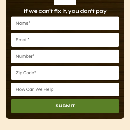
If we can’t fix it, you don’t pay
SUBMIT
Alternative: